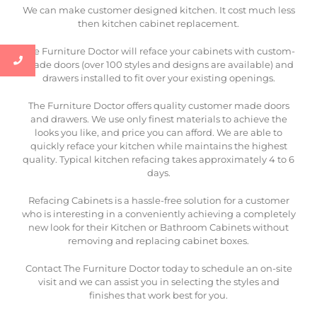
We can make customer designed kitchen. It cost much less
then kitchen cabinet replacement.
The Furniture Doctor will reface your cabinets with custom-
made doors (over 100 styles and designs are available) and
drawers installed to fit over your existing openings.
The Furniture Doctor offers quality customer made doors
and drawers. We use only finest materials to achieve the
looks you like, and price you can afford. We are able to
quickly reface your kitchen while maintains the highest
quality. Typical kitchen refacing takes approximately 4 to 6
days.
Refacing Cabinets is a hassle-free solution for a customer
who is interesting in a conveniently achieving a completely
new look for their Kitchen or Bathroom Cabinets without
removing and replacing cabinet boxes.
Contact The Furniture Doctor today to schedule an on-site
visit and we can assist you in selecting the styles and
finishes that work best for you.