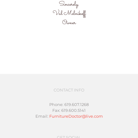
Sincerely,
Val Melnikoff
Owner
CONTACT INFO
Phone: 619.607.1268
Fax: 619.600.5141
Email:
FurnitureDoctor@live.com
GET SOCIAL