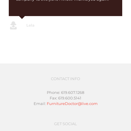
Lela
CONTACT INFO
Phone: 619.607.1268
Fax: 619.600.5141
Email:
FurnitureDoctor@live.com
GET SOCIAL