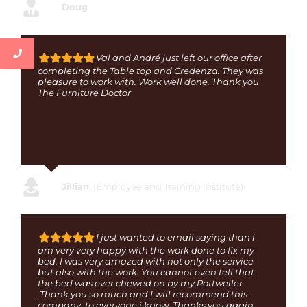
Doug
Val and André just left our office after
completing the Table top and Credenza. They was
pleasure to work with. Work well done. Thank you
The Furniture Doctor
Jillian
,
(Employee and Training Institute)
I just wanted to email saying than i
am very very happy with the work done to fix my
bed. I was very amazed with not only the service
but also with the work. You cannot even tell that
the bed was ever chewed on by my Rottweiler
.Thank you so much and I will recommend this
company to everyone i know. Thanks you again.